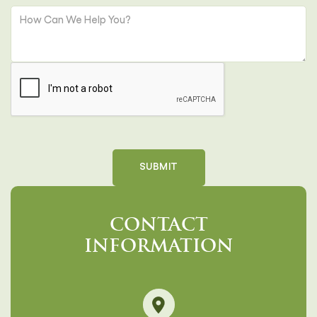
CONTACT
INFORMATION