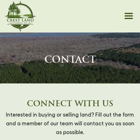
CONTACT
CONNECT WITH US
Interested in buying or selling land? Fill out the form
and a member of our team will contact you as soon
as possible.