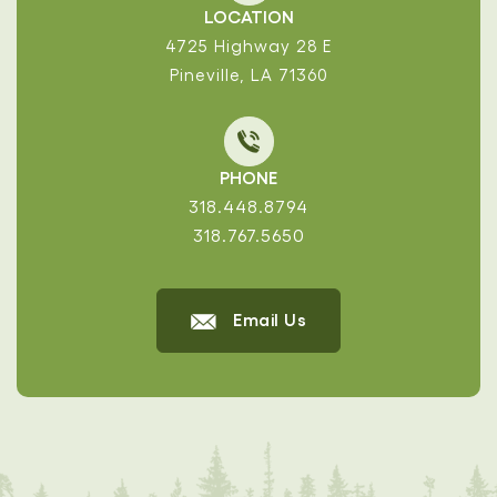
LOCATION
4725 Highway 28 E
Pineville, LA 71360
PHONE
318.448.8794
318.767.5650
Email Us