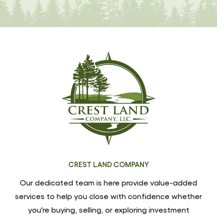
CREST LAND COMPANY
Our dedicated team is here provide value-added
services to help you close with confidence whether
you're buying, selling, or exploring investment