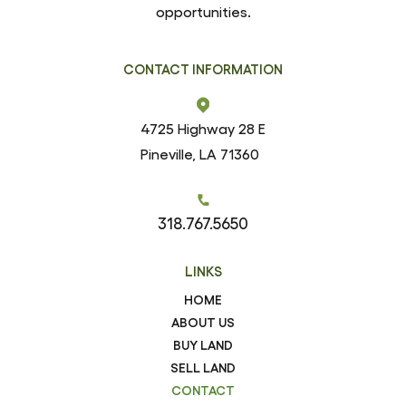
opportunities.
CONTACT INFORMATION
4725 Highway 28 E
Pineville, LA 71360
318.767.5650
LINKS
HOME
ABOUT US
BUY LAND
SELL LAND
CONTACT